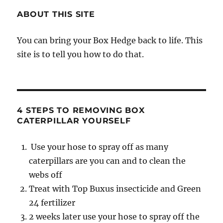
ABOUT THIS SITE
You can bring your Box Hedge back to life. This
site is to tell you how to do that.
4 STEPS TO REMOVING BOX
CATERPILLAR YOURSELF
Use your hose to spray off as many
caterpillars are you can and to clean the
webs off
Treat with Top Buxus insecticide and Green
24 fertilizer
2 weeks later use your hose to spray off the