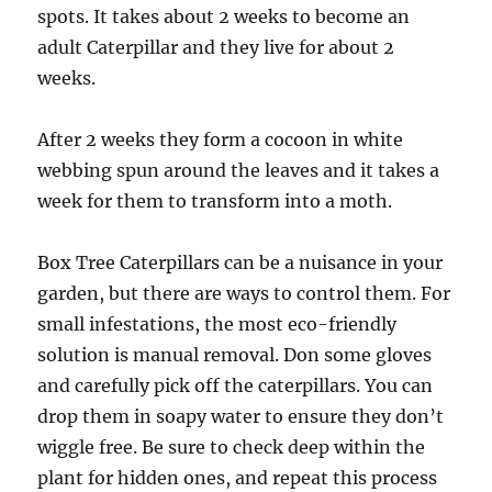
spots. It takes about 2 weeks to become an
adult Caterpillar and they live for about 2
weeks.
After 2 weeks they form a cocoon in white
webbing spun around the leaves and it takes a
week for them to transform into a moth.
Box Tree Caterpillars can be a nuisance in your
garden,
but there are ways to control them. For
small infestations, the most eco-friendly
solution is manual removal. Don some gloves
and carefully pick off the caterpillars. You can
drop them in soapy water to ensure they don’t
wiggle free. Be sure to check deep within the
plant for hidden ones, and repeat this process