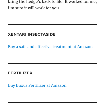
bring the hedge’s back to life! It worked for me,
i’m sure it will work for you.
XENTARI INSECTASIDE
Buy a safe and effective treatment at Amazon
FERTILIZER
Buy Buxus Fertilizer at Amazon