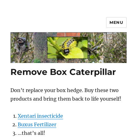
MENU
Box Hedge Caterpillar Disease
Solutions
Remove Box Caterpillar
Don’t replace your box hedge. Buy these two
products and bring them back to life yourself!
Xentari insecticide
Buxus Fertilizer
…that’s all!