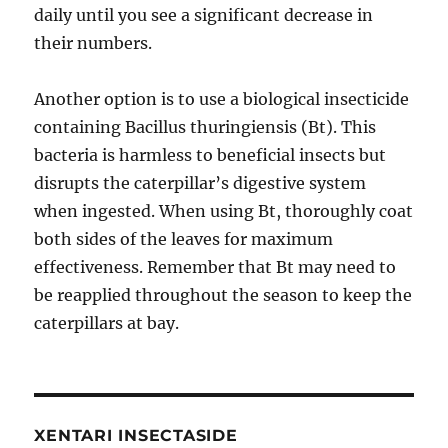
daily until you see a significant decrease in
their numbers.
Another option is to use a biological insecticide
containing Bacillus thuringiensis (Bt). This
bacteria is harmless to beneficial insects but
disrupts the caterpillar’s digestive system
when ingested. When using Bt, thoroughly coat
both sides of the leaves for maximum
effectiveness. Remember that Bt may need to
be reapplied throughout the season to keep the
caterpillars at bay.
XENTARI INSECTASIDE