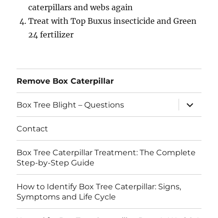
caterpillars and webs again
Treat with Top Buxus insecticide and Green
24 fertilizer
Remove Box Caterpillar
expand
Box Tree Blight – Questions
child
menu
Contact
Box Tree Caterpillar Treatment: The Complete
Step-by-Step Guide
How to Identify Box Tree Caterpillar: Signs,
Symptoms and Life Cycle