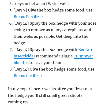
[days in between] Water well!
[Day 7] Give the box hedge some food, use
Buxus Fertilizer
[Day 14] Spray the box hedge with your hose
trying to remove as many caterpillars and
their webs as possible. Get deep into the
hedge.
[Day 14] Spray the box hedge with
Xentari
insecticide
I recommend using a
2L sprayer
like this
to save your hands
[Day 14] Give the box hedge some food, use
Buxus fertilizer
In my experience 2 weeks after you first treat
the hedge you’ll still small green shoots
coming up.