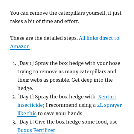
You can remove the caterpillars yourself, it just
takes a bit of time and effort.
These are the detailed steps.
All links direct to
Amazon
[Day 1] Spray the box hedge with your hose
trying to remove as many caterpillars and
their webs as possible. Get deep into the
hedge.
[Day 1] Spray the box hedge with
Xentari
insecticide;
I recommend using a
2L sprayer
like this
to save your hands
[Day 1] Give the box hedge some food, use
Buxus Fertilizer