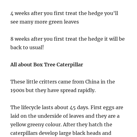
4 weeks after you first treat the hedge you’ll
see many more green leaves
8 weeks after you first treat the hedge it will be
back to usual!
All about Box Tree Caterpillar
These little critters came from China in the
1900s but they have spread rapidly.
The lifecycle lasts about 45 days. First eggs are
laid on the underside of leaves and they are a
yellow greeny colour. After they hatch the
caterpillars develop large black heads and