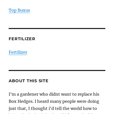
Top Buxus
FERTILIZER
Fertilizer
ABOUT THIS SITE
I’m a gardener who didnt want to replace his
Box Hedges. I heard many people were doing
just that, I thought i’d tell the world how to