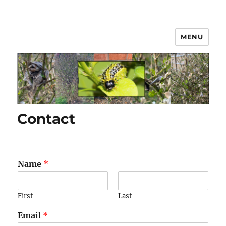
MENU
Box Hedge Caterpillar Disease
Solutions
Contact
Name
*
First
Last
Email
*