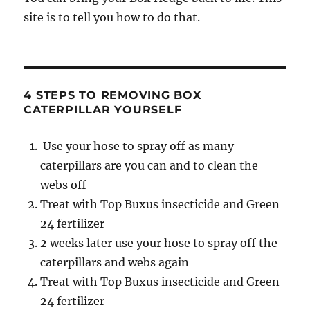
site is to tell you how to do that.
4 STEPS TO REMOVING BOX
CATERPILLAR YOURSELF
Use your hose to spray off as many
caterpillars are you can and to clean the
webs off
Treat with Top Buxus insecticide and Green
24 fertilizer
2 weeks later use your hose to spray off the
caterpillars and webs again
Treat with Top Buxus insecticide and Green
24 fertilizer